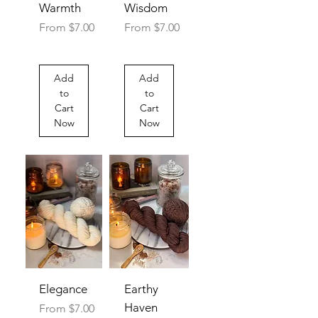
Warmth
Wisdom
Sale Price
Sale Price
From
$7.00
From
$7.00
Add
Add
to
to
Cart
Cart
Now
Now
Elegance
Earthy
Haven
Sale Price
From
$7.00