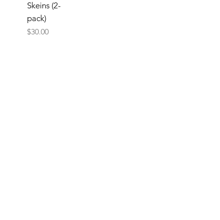
Skeins (2-
pack)
Price
$30.00
Add
to
Cart
Now
2
/
2