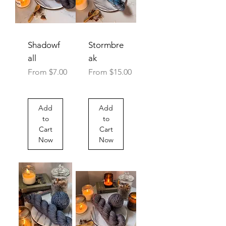
Shadowf
Stormbre
all
ak
Sale Price
Sale Price
From
$7.00
From
$15.00
Add
Add
to
to
Cart
Cart
Now
Now