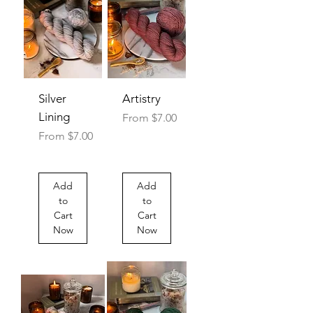
Silver
Artistry
Lining
Sale Price
From
$7.00
Sale Price
From
$7.00
Add
Add
to
to
Cart
Cart
Now
Now