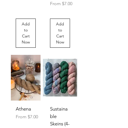
Sale Price
From
$7.00
Add
Add
to
to
Cart
Cart
Now
Now
Athena
Sustaina
ble
Sale Price
From
$7.00
Skeins (4-