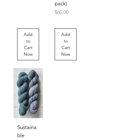
pack)
Price
$60.00
Add
Add
to
to
Cart
Cart
Now
Now
Sustaina
ble