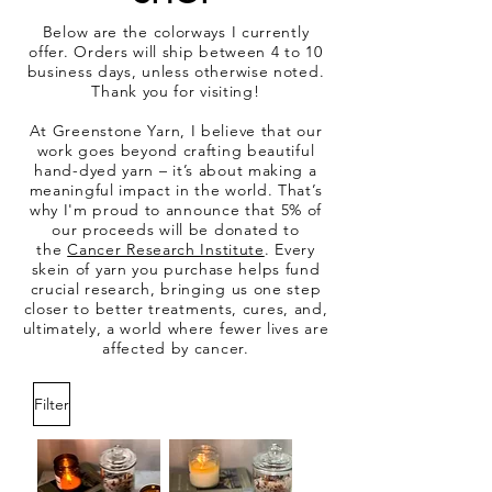
Below are the colorways I currently
offer. Orders will ship between 4 to 10
business days, unless otherwise noted.
Thank you for visiting!
At Greenstone Yarn, I believe that our
work goes beyond crafting beautiful
hand-dyed yarn – it’s about making a
meaningful impact in the world. That’s
why I'm proud to announce that 5% of
our proceeds will be donated to
the
Cancer Research Institute
. Every
skein of yarn you purchase helps fund
crucial research, bringing us one step
closer to better treatments, cures, and,
ultimately, a world where fewer lives are
affected by cancer.
Filter