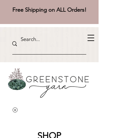
Free Shipping on ALL Orders!
SHOP