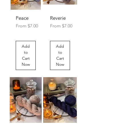
Peace
Reverie
Sale Price
Sale Price
From
$7.00
From
$7.00
Add
Add
to
to
Cart
Cart
Now
Now