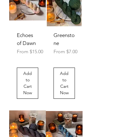
Echoes
Greensto
of Dawn
ne
Sale Price
Sale Price
From
$15.00
From
$7.00
Add
Add
to
to
Cart
Cart
Now
Now