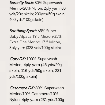
Serenity Sock:
80% Superwash
Merino/20% Nylon, 2ply yarn (80
yds/20g skein; 200yds/50g skein;
400 yds/100g skein)
Soothing Sport:
65% Super
Baby Alpaca 19.5 Micron/35%
Extra Fine Merino 17.5 Micon,
3ply yarn (328 yds/100g skein)
Cozy DK:
100% Superwash
Merino, 4ply yarn (46 yds/20g
skein; 116 yds/50g skein; 231
yds/100g skein)
Cashmere DK:
80% Superwash
Merino/10% Cashmere/10%
Nylon, 4ply yarn (231 yds/100g