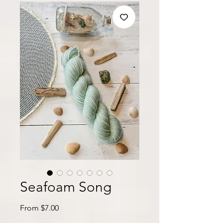
Seafoam Song
Sale
From
$7.00
Price