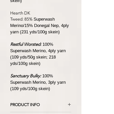
skein)
Hearth DK
Tweed:
85%
Superwash
Merino/15% Donegal Nep, 4ply
yarn (231 yds/100g skein)
Restful Worsted:
100%
Superwash Merino, 4ply yarn
(109 yds/50g skein; 218
yds/100g skein)
Sanctuary Bulky:
100%
Superwash Merino, 3ply yarn
(109 yds/100g skein)
PRODUCT INFO