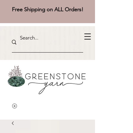
Free Shipping on ALL Orders!