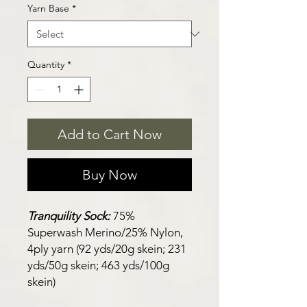
Yarn Base
*
Quantity
*
Add to Cart Now
Buy Now
Tranquility Sock:
75%
Superwash Merino/25% Nylon,
4ply yarn (92 yds/20g skein; 231
yds/50g skein; 463 yds/100g
skein)