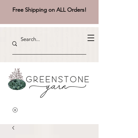
Free Shipping on ALL Orders!