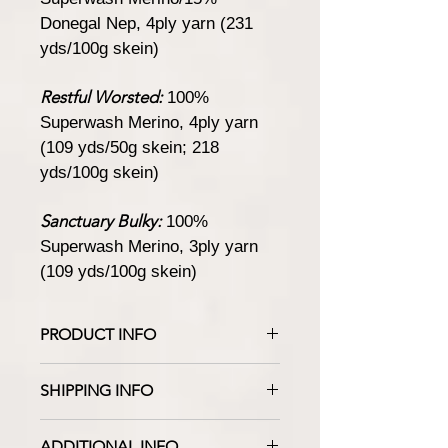
Donegal Nep, 4ply yarn (231
yds/100g skein)
Restful Worsted:
100%
Superwash Merino, 4ply yarn
(109 yds/50g skein; 218
yds/100g skein)
Sanctuary Bulky:
100%
Superwash Merino, 3ply yarn
(109 yds/100g skein)
PRODUCT INFO
Like the still waters of a northern lake
SHIPPING INFO
after sunset,
Deep Lake
is a dark blue
with gray undertones, and exudes
Yarn will ship in 4 to 10 business days.
subtle depth and softness. It
ADDITIONAL INFO