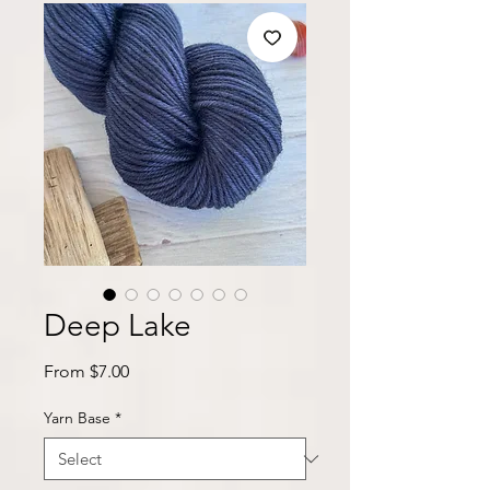
Deep Lake
Sale
From
$7.00
Price
Yarn Base
*