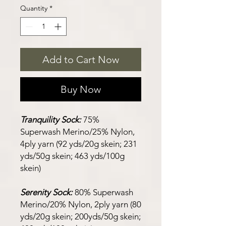
Quantity
*
Add to Cart Now
Buy Now
Tranquility Sock:
75%
Superwash Merino/25% Nylon,
4ply yarn (92 yds/20g skein; 231
yds/50g skein; 463 yds/100g
skein)
Serenity Sock:
80% Superwash
Merino/20% Nylon, 2ply yarn (80
yds/20g skein; 200yds/50g skein;