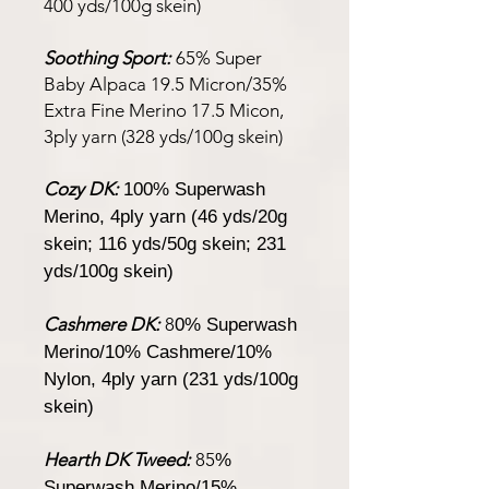
400 yds/100g skein)
Soothing Sport:
65% Super
Baby Alpaca 19.5 Micron/35%
Extra Fine Merino 17.5 Micon,
3ply yarn (328 yds/100g skein)
Cozy DK:
100% Superwash
Merino, 4ply yarn (46 yds/20g
skein; 116 yds/50g skein; 231
yds/100g skein)
Cashmere DK:
8
0% Superwash
Merino/10% Cashmere/10%
Nylon, 4ply yarn (231 yds/100g
skein)
Hearth DK Tweed:
85
%
Superwash Merino/15%