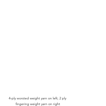
4-ply worsted weight yarn on left; 2 ply 
fingering weight yarn on right