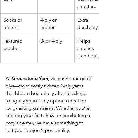
structure
Socks or 
4-ply or 
Extra 
mittens
higher
durability
Textured 
3- or 4-ply
Helps 
crochet
stitches 
stand out
At 
Greenstone Yarn
, we carry a range of 
plys—from softly twisted 2-ply yarns 
that bloom beautifully after blocking, 
to tightly spun 4-ply options ideal for 
long-lasting garments. Whether you’re 
knitting your first shawl or crocheting a 
cozy sweater, we have something to 
suit your project’s personality.