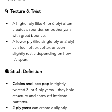
🌀 Texture & Twist
A higher ply (like 4- or 6-ply) often 
creates a rounder, smoother yarn 
with great bounce.
A lower ply (like single-ply or 2-ply) 
can feel loftier, softer, or even 
slightly rustic depending on how 
it's spun.
🧶 Stitch Definition
Cables and lace pop
 in tightly 
twisted 3- or 4-ply yarns—they hold 
structure and show off intricate 
patterns.
2-ply yarns
 can create a slightly 