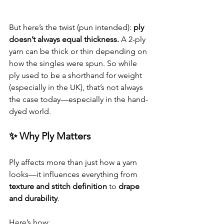
But here’s the twist (pun intended): 
ply 
doesn’t always equal thickness.
 A 2-ply 
yarn can be thick or thin depending on 
how the singles were spun. So while 
ply used to be a shorthand for weight 
(especially in the UK), that’s not always 
the case today—especially in the hand-
dyed world.
✨ Why Ply Matters
Ply affects more than just how a yarn 
looks—it influences everything from 
texture and stitch definition
 to 
drape 
and durability
.
Here’s how: