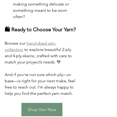
making something delicate or 
something meant to be worn 
often?
🛍 Ready to Choose Your Yarn?
Browse our 
hand-dyed yarn 
collection
 to explore beautiful 2-ply 
and 4-ply skeins, crafted with care to 
match your project’s needs. 💚
And if you're not sure which ply—or 
base—is right for your next make, feel 
free to reach out. I'm always happy to 
help you find the perfect yarn match.
Shop Yarn Now