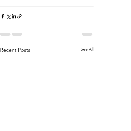
See All
Recent Posts