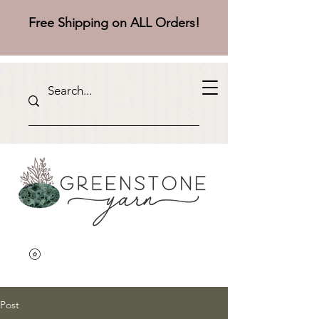
Free Shipping on ALL Orders!
Post