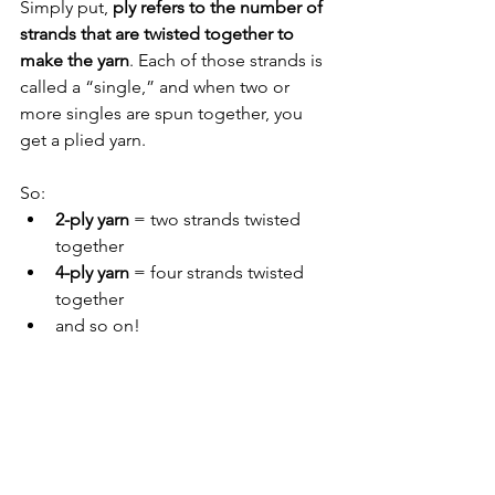
Simply put, 
ply refers to the number of 
strands that are twisted together to 
make the yarn
. Each of those strands is 
called a “single,” and when two or 
more singles are spun together, you 
get a plied yarn.
So:
2-ply yarn
 = two strands twisted 
together
4-ply yarn
 = four strands twisted 
together
and so on!