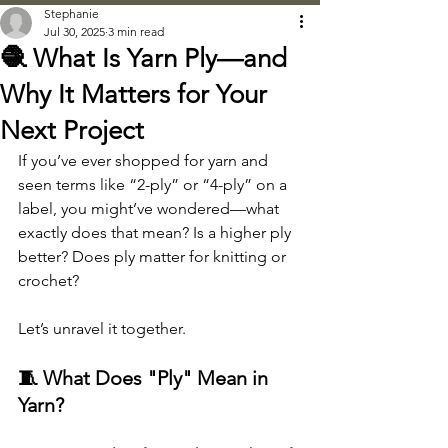
Stephanie
Jul 30, 2025
3 min read
🧶 What Is Yarn Ply—and
Why It Matters for Your
Next Project
If you’ve ever shopped for yarn and 
seen terms like “2-ply” or “4-ply” on a 
label, you might’ve wondered—what 
exactly does that mean? Is a higher ply 
better? Does ply matter for knitting or 
crochet?
Let’s unravel it together.
🧵 What Does "Ply" Mean in 
Yarn?