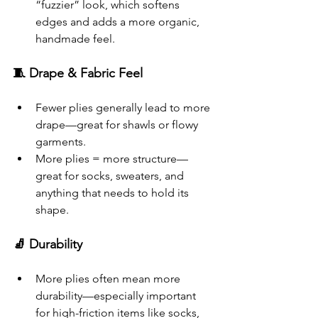
“fuzzier” look, which softens 
edges and adds a more organic, 
handmade feel.
🧵 Drape & Fabric Feel
Fewer plies generally lead to more 
drape—great for shawls or flowy 
garments.
More plies = more structure—
great for socks, sweaters, and 
anything that needs to hold its 
shape.
🧦 Durability
More plies often mean more 
durability—especially important 
for high-friction items like socks, 