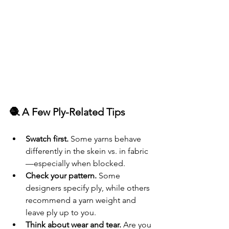
🧶 A Few Ply-Related Tips
Swatch first.
 Some yarns behave 
differently in the skein vs. in fabric
—especially when blocked.
Check your pattern.
 Some 
designers specify ply, while others 
recommend a yarn weight and 
leave ply up to you.
Think about wear and tear.
 Are you 