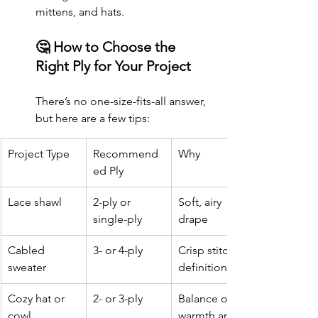
mittens, and hats.
🤔 How to Choose the 
Right Ply for Your Project
There’s no one-size-fits-all answer, 
but here are a few tips:
Project Type
Recommend
Why
ed Ply
Lace shawl
2-ply or 
Soft, airy 
single-ply
drape
Cabled 
3- or 4-ply
Crisp stitch 
sweater
definition
Cozy hat or 
2- or 3-ply
Balance of 
cowl
warmth and 