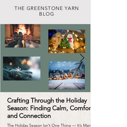
THE GREENSTONE YARN
BLOG
Crafting Through the Holiday
Season: Finding Calm, Comfort,
and Connection
The Holiday Season Isn’t One Thing — It’s Many