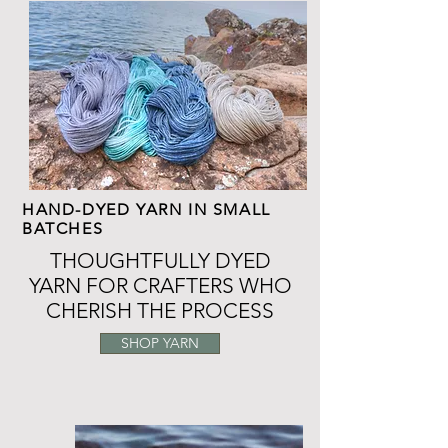
HAND-DYED YARN IN SMALL
BATCHES
THOUGHTFULLY DYED
YARN FOR CRAFTERS WHO
CHERISH THE PROCESS
SHOP YARN