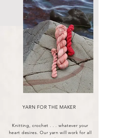
YARN FOR THE MAKER
Knitting, crochet . . . whatever your
heart desires. Our yarn will work for all