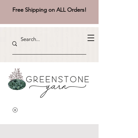
Free Shipping on ALL Orders!