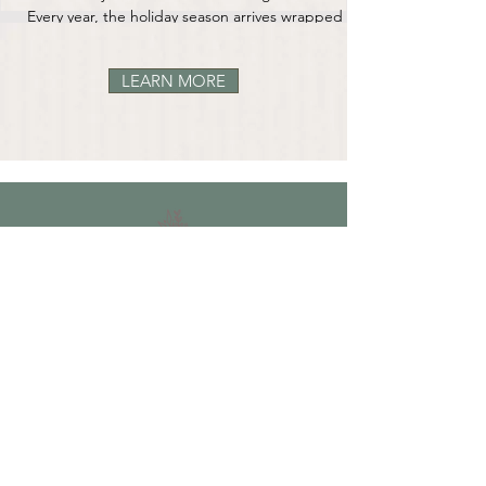
Every year, the holiday season arrives wrapped in a
familiar blend of anticipation and tenderness. For
some, it’s twinkle lights, family traditions, and the
LEARN MORE
comforting rhythm of a well-worn routine. For
others, it’s a time of stress, loneliness, financial
strain, or the ache of missing someone who isn’t
here anymore. For many of us, it’s all of those
things at once. The end of the year has a way of
stirring up old memories — the
OUR STORY
CONTACT US
FAQ
CONTACT US