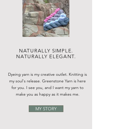
NATURALLY SIMPLE.
NATURALLY ELEGANT.
Dyeing yarn is my creative outlet. Knitting is
my soul's release. Greenstone Yarn is here
for you. I see you, and I want my yarn to
make you as happy as it makes me.
MY STORY