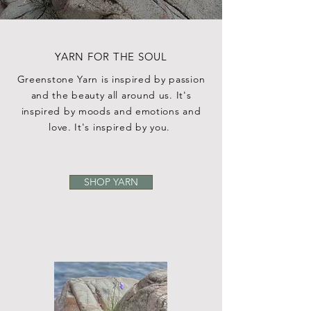
YARN FOR THE SOUL
Greenstone Yarn is inspired by passion
and the beauty all around us. It's
inspired by moods and emotions and
love. It's inspired by you.
SHOP YARN