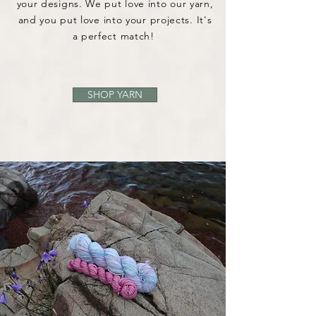
your designs. We put love into our yarn,
and you put love into your projects. It's
a perfect match!
SHOP YARN